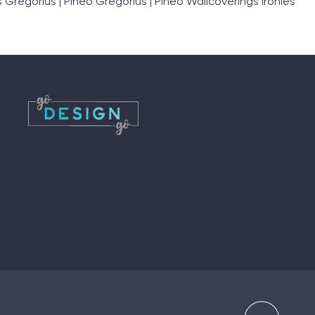
egorius | Pineo Gregorius | Pineo Wallcoverings Ironies