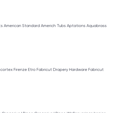
 American Standard Americh Tubs Aptations Aquabrass
rtex Firenze Etro Fabricut Drapery Hardware Fabricut