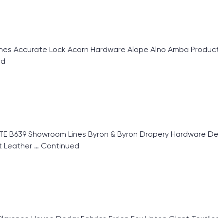
 Accurate Lock Acorn Hardware Alape Alno Amba Products
ed
 B639 Showroom Lines Byron & Byron Drapery Hardware Deco
ut Leather …
Continued