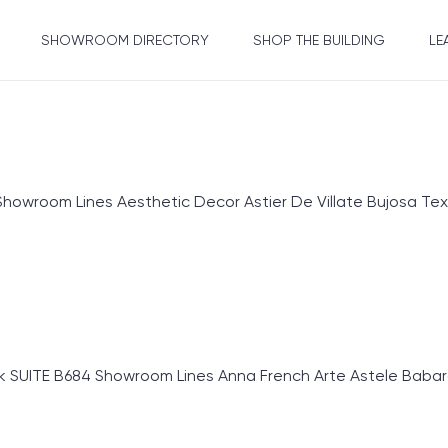
SHOWROOM DIRECTORY
SHOP THE BUILDING
LE
om Lines Aesthetic Decor Astier De Villate Bujosa Textiles
SUITE B684 Showroom Lines Anna French Arte Astele Babaros