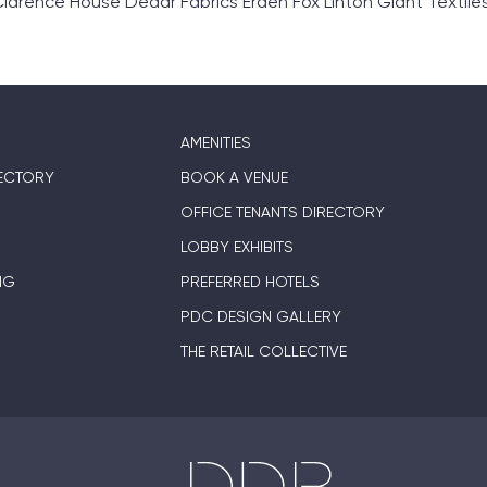
ence House Dedar Fabrics Erden Fox Linton Glant Textiles Gr
AMENITIES
ECTORY
BOOK A VENUE
OFFICE TENANTS DIRECTORY
LOBBY EXHIBITS
NG
PREFERRED HOTELS
PDC DESIGN GALLERY
THE RETAIL COLLECTIVE