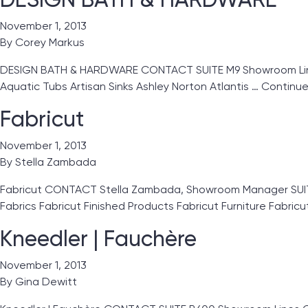
November 1, 2013
By
Corey Markus
DESIGN BATH & HARDWARE CONTACT SUITE M9 Showroom Lines
Aquatic Tubs Artisan Sinks Ashley Norton Atlantis …
Continu
Fabricut
November 1, 2013
By
Stella Zambada
Fabricut CONTACT Stella Zambada, Showroom Manager SUITE
Fabrics Fabricut Finished Products Fabricut Furniture Fabric
Kneedler | Fauchère
November 1, 2013
By
Gina Dewitt