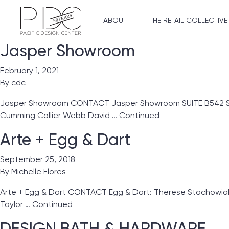
ABOUT
THE RETAIL COLLECTIVE
Jasper Showroom
February 1, 2021
By
cdc
Jasper Showroom CONTACT Jasper Showroom SUITE B542 Showro
Cumming Collier Webb David …
Continued
Arte + Egg & Dart
September 25, 2018
By
Michelle Flores
Arte + Egg & Dart CONTACT Egg & Dart: Therese Stachowiak 
Taylor …
Continued
DESIGN BATH & HARDWARE