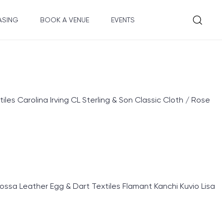
ASING
BOOK A VENUE
EVENTS
 Carolina Irving CL Sterling & Son Classic Cloth / Rose
sa Leather Egg & Dart Textiles Flamant Kanchi Kuvio Lisa