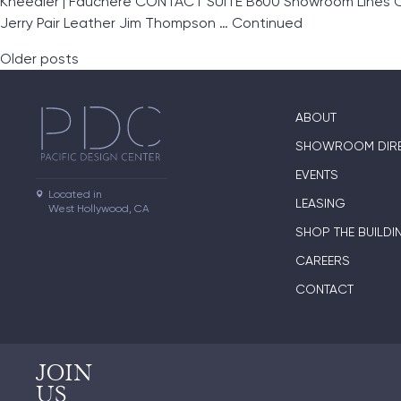
Kneedler | Fauchère CONTACT SUITE B600 Showroom Lines Clar
Jerry Pair Leather Jim Thompson …
Continued
Posts navigation
Older posts
ABOUT
SHOWROOM DIR
EVENTS
Located in

LEASING
West Hollywood, CA
SHOP THE BUILDI
CAREERS
CONTACT
JOIN
US