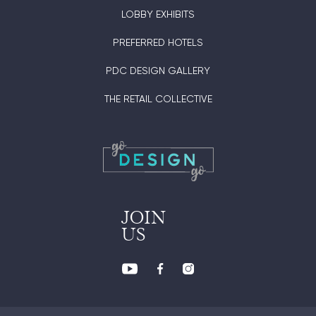
LOBBY EXHIBITS
PREFERRED HOTELS
PDC DESIGN GALLERY
THE RETAIL COLLECTIVE
JOIN
US