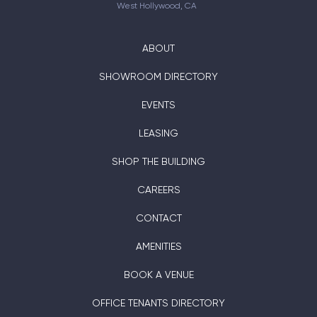
West Hollywood, CA
ABOUT
SHOWROOM DIRECTORY
EVENTS
LEASING
SHOP THE BUILDING
CAREERS
CONTACT
AMENITIES
BOOK A VENUE
OFFICE TENANTS DIRECTORY