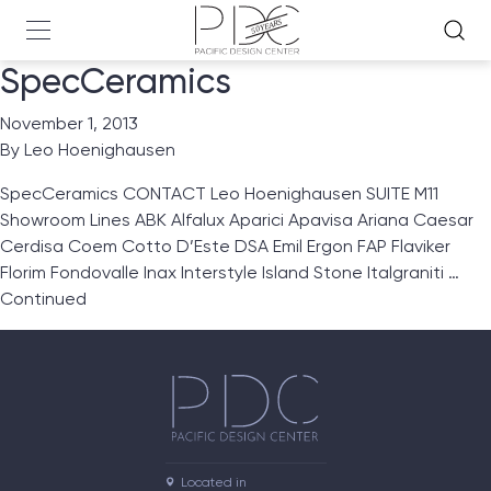
SpecCeramics
November 1, 2013
By
Leo Hoenighausen
SpecCeramics CONTACT Leo Hoenighausen SUITE M11
Showroom Lines ABK Alfalux Aparici Apavisa Ariana Caesar
Cerdisa Coem Cotto D’Este DSA Emil Ergon FAP Flaviker
Florim Fondovalle Inax Interstyle Island Stone Italgraniti …
Continued
Located in
