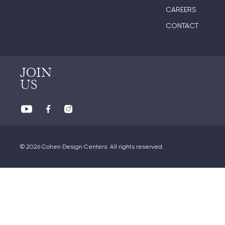
CAREERS
CONTACT
JOIN
US
© 2026 Cohen Design Centers. All rights reserved.