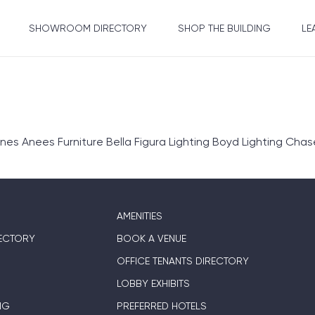
SHOWROOM DIRECTORY
SHOP THE BUILDING
LE
Anees Furniture Bella Figura Lighting Boyd Lighting Chase E
AMENITIES
ECTORY
BOOK A VENUE
OFFICE TENANTS DIRECTORY
LOBBY EXHIBITS
NG
PREFERRED HOTELS