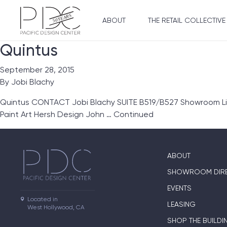
ABOUT
THE RETAIL COLLECTIVE
Quintus
September 28, 2015
By
Jobi Blachy
Quintus CONTACT Jobi Blachy SUITE B519/B527 Showroom Lines 
Paint Art Hersh Design John …
Continued
ABOUT
SHOWROOM DIR
EVENTS
Located in

LEASING
West Hollywood, CA
SHOP THE BUILDI