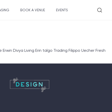
ASING
BOOK A VENUE
EVENTS
rwin Divya Living Erin talgo Trading Filippo Uecher Fresh