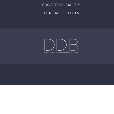
PDC DESIGN GALLERY
THE RETAIL COLLECTIVE