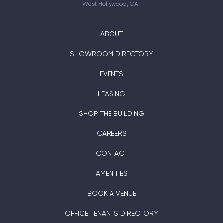
West Hollywood, CA
ABOUT
SHOWROOM DIRECTORY
EVENTS
LEASING
SHOP THE BUILDING
CAREERS
CONTACT
AMENITIES
BOOK A VENUE
OFFICE TENANTS DIRECTORY