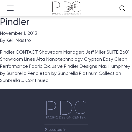
Pindler
November 1, 2013
By
Kelli Mastro
Pindler CONTACT Showroom Manager: Jeff Miller SUITE B601
Showroom Lines Alta Nanotechnology Crypton Easy Clean
Performance Fabric Exclusive Pindler Designs Max Humphrey
by Sunbrella Pendleton by Sunbrella Platinum Collection
Sunbrella …
Continued
Located in
