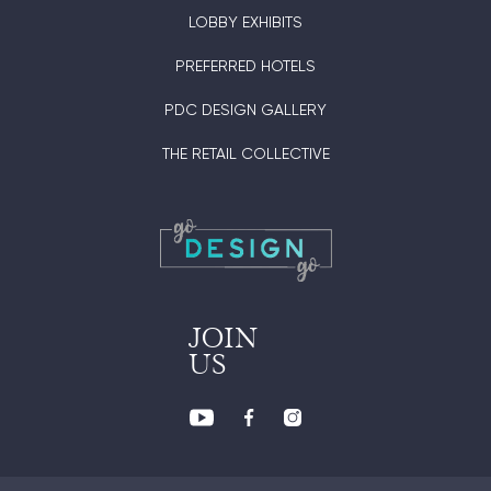
LOBBY EXHIBITS
PREFERRED HOTELS
PDC DESIGN GALLERY
THE RETAIL COLLECTIVE
JOIN
US