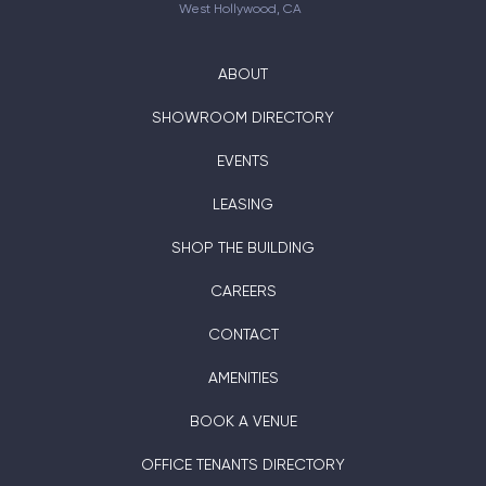
West Hollywood, CA
ABOUT
SHOWROOM DIRECTORY
EVENTS
LEASING
SHOP THE BUILDING
CAREERS
CONTACT
AMENITIES
BOOK A VENUE
OFFICE TENANTS DIRECTORY