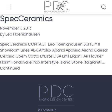
SpecCeramics
November 1, 2013
By
Leo Hoenighausen
SpecCeramics CONTACT Leo Hoenighausen SUITE M11
Showroom Lines ABK Alfalux Aparici Apavisa Ariana Caesar
Cerdisa Coem Cotto D’Este DSA Emil Ergon FAP Flaviker
Florim Fondovalle Inax Interstyle Island Stone Italgraniti …
Continued
Located in
