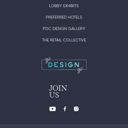
LOBBY EXHIBITS
PREFERRED HOTELS
PDC DESIGN GALLERY
THE RETAIL COLLECTIVE
JOIN
US