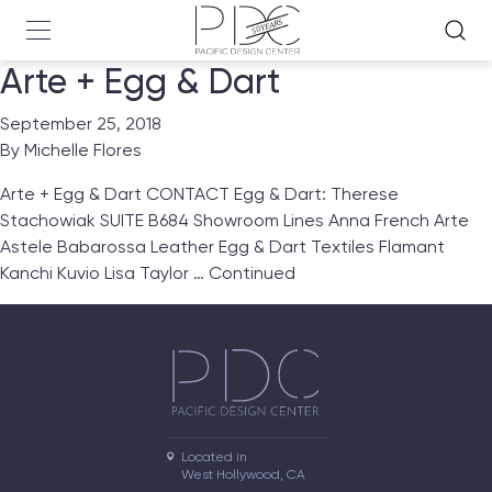
Arte + Egg & Dart
September 25, 2018
By
Michelle Flores
Arte + Egg & Dart CONTACT Egg & Dart: Therese
Stachowiak SUITE B684 Showroom Lines Anna French Arte
Astele Babarossa Leather Egg & Dart Textiles Flamant
Kanchi Kuvio Lisa Taylor …
Continued
Located in

West Hollywood, CA