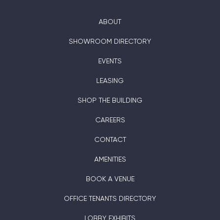
ABOUT
SHOWROOM DIRECTORY
EVENTS
LEASING
SHOP THE BUILDING
CAREERS
CONTACT
AMENITIES
BOOK A VENUE
OFFICE TENANTS DIRECTORY
LOBBY EXHIBITS