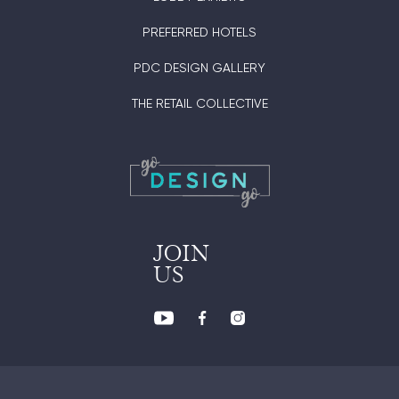
PREFERRED HOTELS
PDC DESIGN GALLERY
THE RETAIL COLLECTIVE
JOIN
US