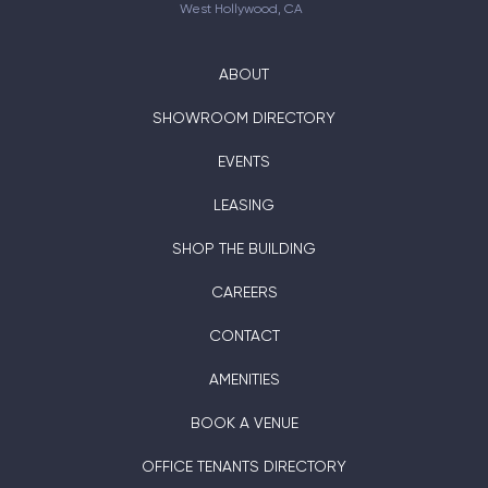
West Hollywood, CA
ABOUT
SHOWROOM DIRECTORY
EVENTS
LEASING
SHOP THE BUILDING
CAREERS
CONTACT
AMENITIES
BOOK A VENUE
OFFICE TENANTS DIRECTORY