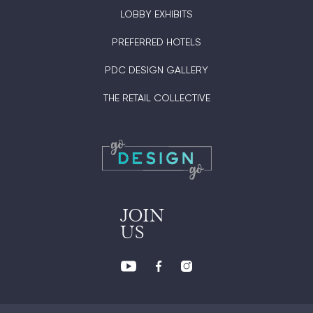
LOBBY EXHIBITS
PREFERRED HOTELS
PDC DESIGN GALLERY
THE RETAIL COLLECTIVE
JOIN
US