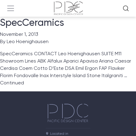
SpecCeramics
November 1, 2013
By
Leo Hoenighausen
SpecCeramics CONTACT Leo Hoenighausen SUITE M11
Showroom Lines ABK Alfalux Aparici Apavisa Ariana Caesar
Cerdisa Coem Cotto D’Este DSA Emil Ergon FAP Flaviker
Florim Fondovalle Inax Interstyle Island Stone Italgraniti …
Continued
Located in
