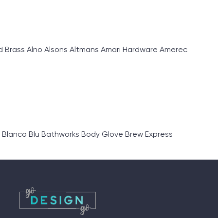
d Brass Alno Alsons Altmans Amari Hardware Amerec
 Blanco Blu Bathworks Body Glove Brew Express