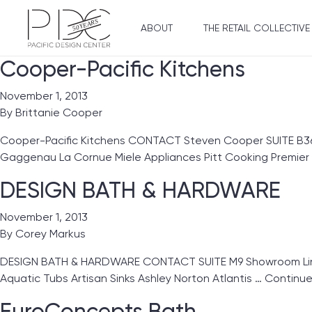
ABOUT
THE RETAIL COLLECTIVE
Cooper-Pacific Kitchens
November 1, 2013
By
Brittanie Cooper
Cooper-Pacific Kitchens CONTACT Steven Cooper SUITE B3
Gaggenau La Cornue Miele Appliances Pitt Cooking Premie
DESIGN BATH & HARDWARE
November 1, 2013
By
Corey Markus
DESIGN BATH & HARDWARE CONTACT SUITE M9 Showroom Lines
Aquatic Tubs Artisan Sinks Ashley Norton Atlantis …
Continu
EuroConcepts Bath