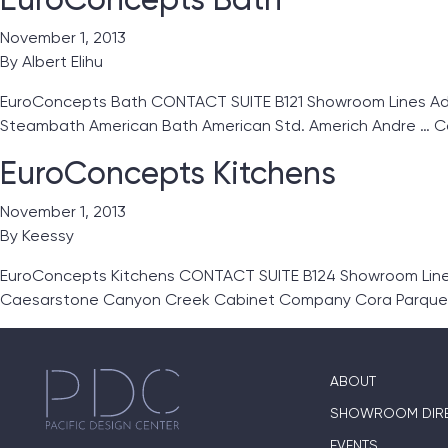
November 1, 2013
By
Albert Elihu
EuroConcepts Bath CONTACT SUITE B121 Showroom Lines Ada
Steambath American Bath American Std. Americh Andre …
C
EuroConcepts Kitchens
November 1, 2013
By
Keessy
EuroConcepts Kitchens CONTACT SUITE B124 Showroom Lines 
Caesarstone Canyon Creek Cabinet Company Cora Parque
ABOUT
SHOWROOM DIR
EVENTS