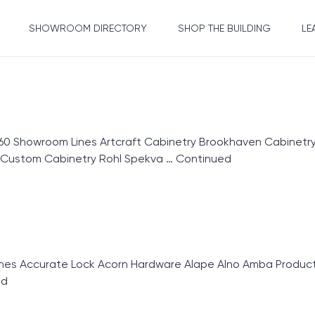
SHOWROOM DIRECTORY
SHOP THE BUILDING
LE
60 Showroom Lines Artcraft Cabinetry Brookhaven Cabinet
r Custom Cabinetry Rohl Spekva …
Continued
 Accurate Lock Acorn Hardware Alape Alno Amba Products
ed