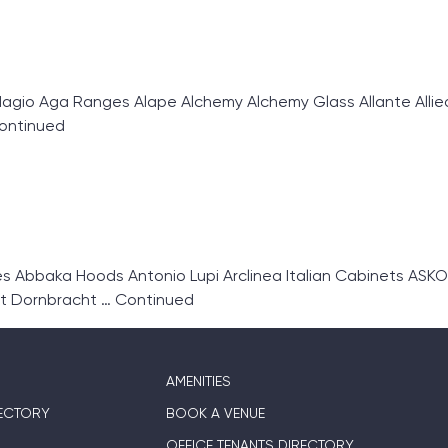
gio Aga Ranges Alape Alchemy Alchemy Glass Allante Allie
ontinued
Abbaka Hoods Antonio Lupi Arclinea Italian Cabinets ASKO
t Dornbracht …
Continued
AMENITIES
ECTORY
BOOK A VENUE
OFFICE TENANTS DIRECTORY