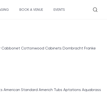
ASING
BOOK A VENUE
EVENTS
ry Cabbonet Cottonwood Cabinets Dornbracht Franke
 American Standard Americh Tubs Aptations Aquabrass