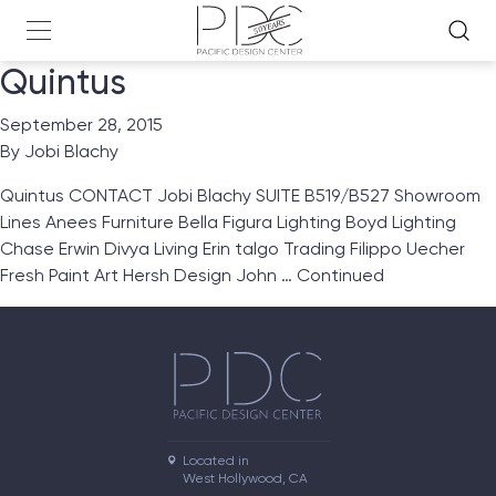
Quintus
September 28, 2015
By
Jobi Blachy
Quintus CONTACT Jobi Blachy SUITE B519/B527 Showroom
Lines Anees Furniture Bella Figura Lighting Boyd Lighting
Chase Erwin Divya Living Erin talgo Trading Filippo Uecher
Fresh Paint Art Hersh Design John …
Continued
Located in

West Hollywood, CA