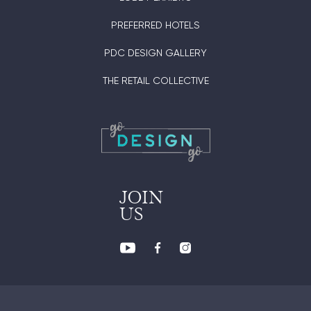
PREFERRED HOTELS
PDC DESIGN GALLERY
THE RETAIL COLLECTIVE
JOIN
US