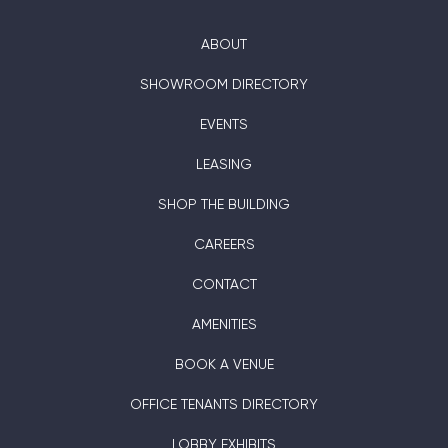
ABOUT
SHOWROOM DIRECTORY
EVENTS
LEASING
SHOP THE BUILDING
CAREERS
CONTACT
AMENITIES
BOOK A VENUE
OFFICE TENANTS DIRECTORY
LOBBY EXHIBITS