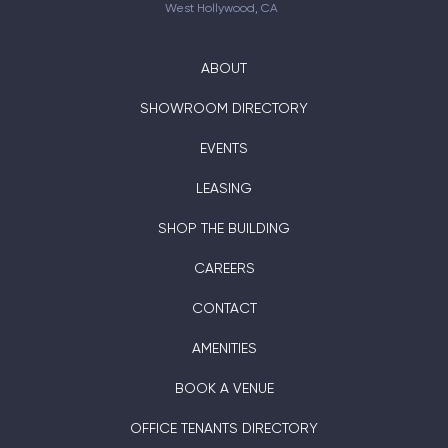
West Hollywood, CA
ABOUT
SHOWROOM DIRECTORY
EVENTS
LEASING
SHOP THE BUILDING
CAREERS
CONTACT
AMENITIES
BOOK A VENUE
OFFICE TENANTS DIRECTORY