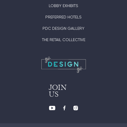
LOBBY EXHIBITS
PREFERRED HOTELS
PDC DESIGN GALLERY
THE RETAIL COLLECTIVE
JOIN
US