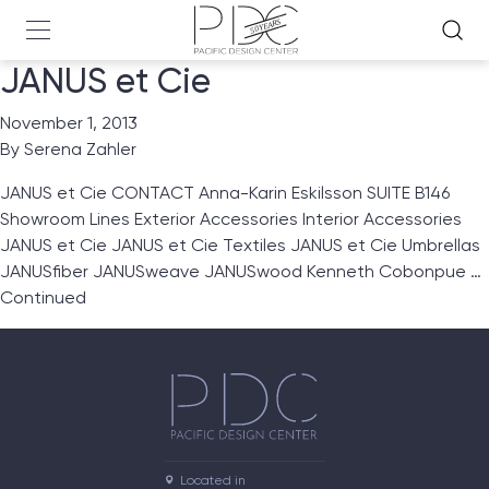
JANUS et Cie
November 1, 2013
By
Serena Zahler
JANUS et Cie CONTACT Anna-Karin Eskilsson SUITE B146
Showroom Lines Exterior Accessories Interior Accessories
JANUS et Cie JANUS et Cie Textiles JANUS et Cie Umbrellas
JANUSfiber JANUSweave JANUSwood Kenneth Cobonpue …
Continued
Located in
