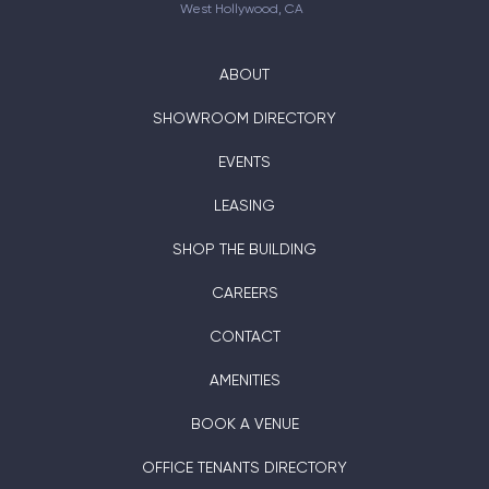
West Hollywood, CA
ABOUT
SHOWROOM DIRECTORY
EVENTS
LEASING
SHOP THE BUILDING
CAREERS
CONTACT
AMENITIES
BOOK A VENUE
OFFICE TENANTS DIRECTORY