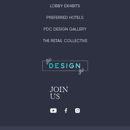
LOBBY EXHIBITS
PREFERRED HOTELS
PDC DESIGN GALLERY
THE RETAIL COLLECTIVE
JOIN
US