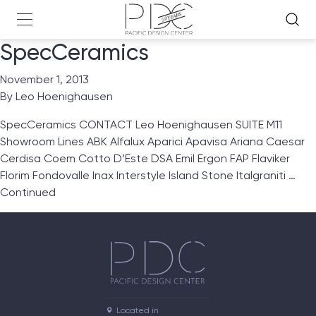
SpecCeramics
November 1, 2013
By
Leo Hoenighausen
SpecCeramics CONTACT Leo Hoenighausen SUITE M11
Showroom Lines ABK Alfalux Aparici Apavisa Ariana Caesar
Cerdisa Coem Cotto D’Este DSA Emil Ergon FAP Flaviker
Florim Fondovalle Inax Interstyle Island Stone Italgraniti …
Continued
Located in
