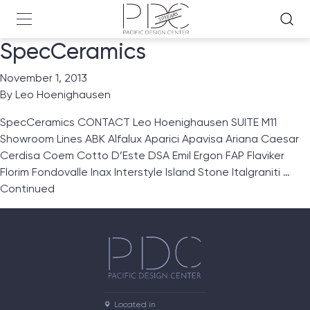
SpecCeramics
November 1, 2013
By
Leo Hoenighausen
SpecCeramics CONTACT Leo Hoenighausen SUITE M11
Showroom Lines ABK Alfalux Aparici Apavisa Ariana Caesar
Cerdisa Coem Cotto D’Este DSA Emil Ergon FAP Flaviker
Florim Fondovalle Inax Interstyle Island Stone Italgraniti …
Continued
Located in
