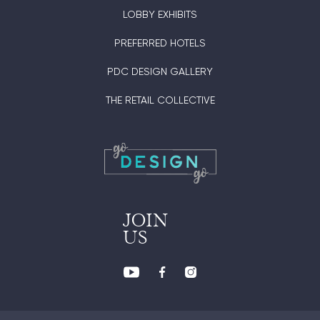
LOBBY EXHIBITS
PREFERRED HOTELS
PDC DESIGN GALLERY
THE RETAIL COLLECTIVE
JOIN
US