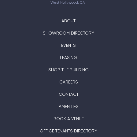
West Hollywood, CA
ABOUT
SHOWROOM DIRECTORY
EVENTS
LEASING
SHOP THE BUILDING
CAREERS
CONTACT
AMENITIES
BOOK A VENUE
OFFICE TENANTS DIRECTORY