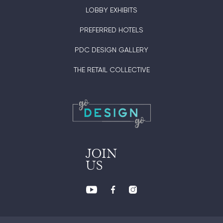
LOBBY EXHIBITS
PREFERRED HOTELS
PDC DESIGN GALLERY
THE RETAIL COLLECTIVE
JOIN
US