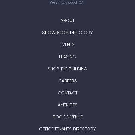
West Hollywood, CA
ABOUT
SHOWROOM DIRECTORY
EVENTS
LEASING
SHOP THE BUILDING
CAREERS
CONTACT
AMENITIES
BOOK A VENUE
OFFICE TENANTS DIRECTORY