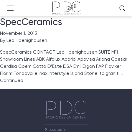
SpecCeramics
November 1, 2013
By
Leo Hoenighausen
SpecCeramics CONTACT Leo Hoenighausen SUITE M11
Showroom Lines ABK Alfalux Aparici Apavisa Ariana Caesar
Cerdisa Coem Cotto D’Este DSA Emil Ergon FAP Flaviker
Florim Fondovalle Inax Interstyle Island Stone Italgraniti …
Continued
Located in
