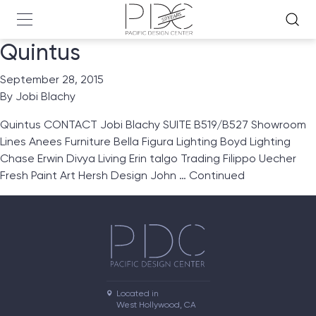
Quintus
September 28, 2015
By
Jobi Blachy
Quintus CONTACT Jobi Blachy SUITE B519/B527 Showroom
Lines Anees Furniture Bella Figura Lighting Boyd Lighting
Chase Erwin Divya Living Erin talgo Trading Filippo Uecher
Fresh Paint Art Hersh Design John …
Continued
Located in

West Hollywood, CA