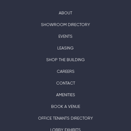
ABOUT
SHOWROOM DIRECTORY
EVENTS
LEASING
SHOP THE BUILDING
CAREERS
CONTACT
AMENITIES
BOOK A VENUE
OFFICE TENANTS DIRECTORY
LOBBY EXHIBITS