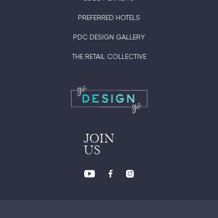
PREFERRED HOTELS
PDC DESIGN GALLERY
THE RETAIL COLLECTIVE
JOIN
US