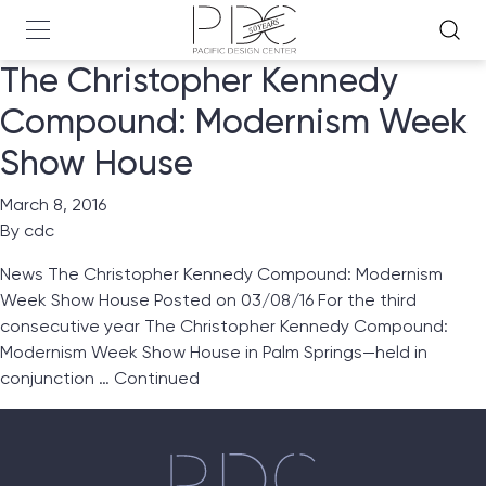
The Christopher Kennedy
Compound: Modernism Week
Show House
March 8, 2016
By
cdc
News The Christopher Kennedy Compound: Modernism
Week Show House Posted on 03/08/16 For the third
consecutive year The Christopher Kennedy Compound:
Modernism Week Show House in Palm Springs—held in
conjunction …
Continued