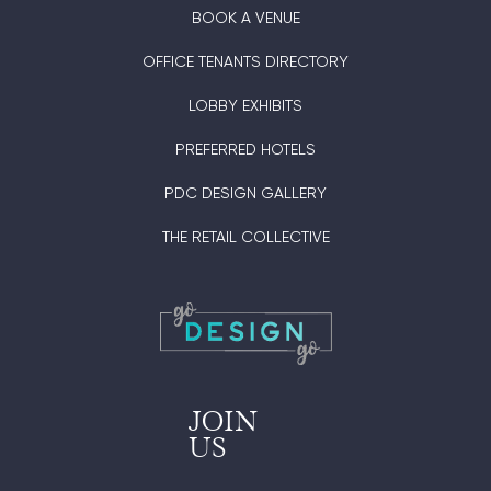
BOOK A VENUE
OFFICE TENANTS DIRECTORY
LOBBY EXHIBITS
PREFERRED HOTELS
PDC DESIGN GALLERY
THE RETAIL COLLECTIVE
JOIN
US