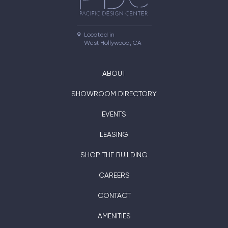
Located in

West Hollywood, CA
ABOUT
SHOWROOM DIRECTORY
EVENTS
LEASING
SHOP THE BUILDING
CAREERS
CONTACT
AMENITIES