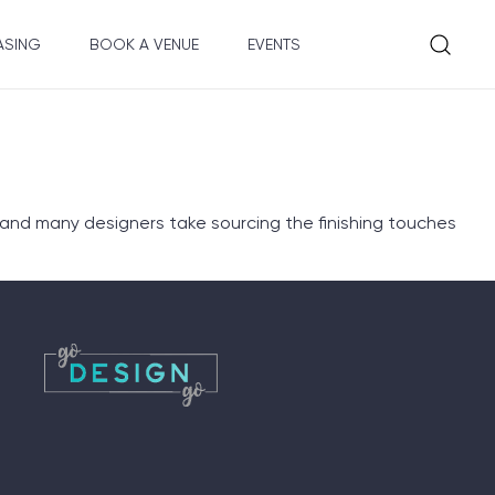
ASING
BOOK A VENUE
EVENTS
 and many designers take sourcing the finishing touches