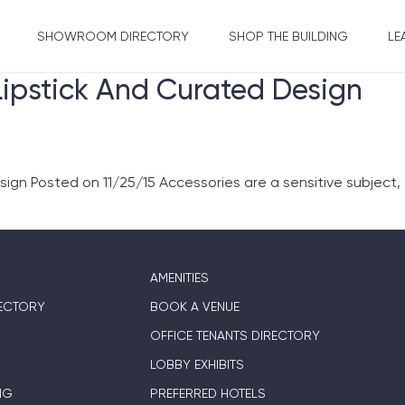
SHOWROOM DIRECTORY
SHOP THE BUILDING
LE
Lipstick And Curated Design
ign Posted on 11/25/15 Accessories are a sensitive subject,
AMENITIES
ECTORY
BOOK A VENUE
OFFICE TENANTS DIRECTORY
LOBBY EXHIBITS
NG
PREFERRED HOTELS