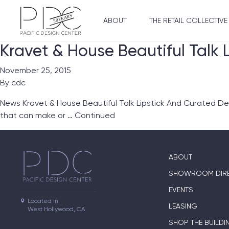
ABOUT
THE RETAIL COLLECTIVE
Kravet & House Beautiful Talk 
November 25, 2015
By
cdc
News Kravet & House Beautiful Talk Lipstick And Curated Des
that can make or …
Continued
ABOUT
SHOWROOM DIR
EVENTS
Located in

LEASING
West Hollywood, CA
SHOP THE BUILDI