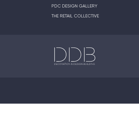
PDC DESIGN GALLERY
THE RETAIL COLLECTIVE