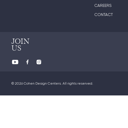
CAREERS
CONTACT
JOIN
US
© 2026 Cohen Design Centers. All rights reserved.