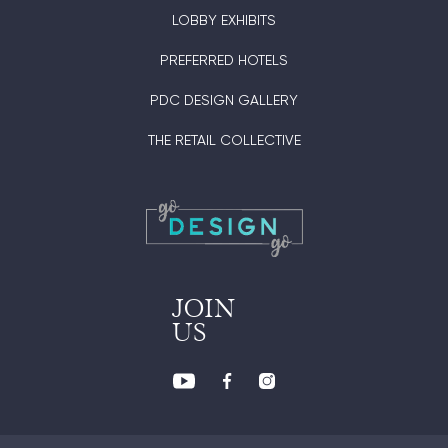
LOBBY EXHIBITS
PREFERRED HOTELS
PDC DESIGN GALLERY
THE RETAIL COLLECTIVE
JOIN
US