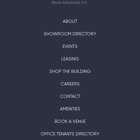
West Hollywood, CA
ABOUT
SHOWROOM DIRECTORY
EVENTS
LEASING
SHOP THE BUILDING
CAREERS
CONTACT
AMENITIES
BOOK A VENUE
OFFICE TENANTS DIRECTORY