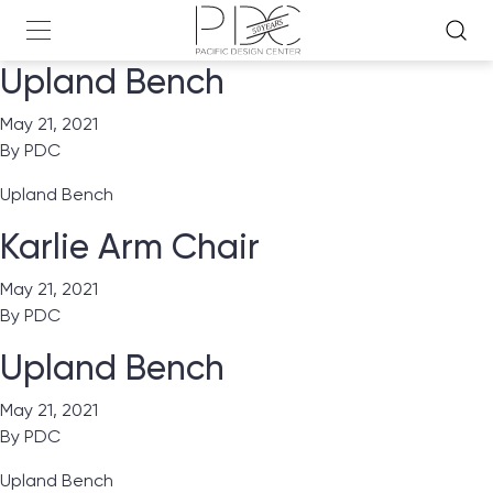
Upland Bench
May 21, 2021
By
PDC
Upland Bench
Karlie Arm Chair
May 21, 2021
By
PDC
Upland Bench
May 21, 2021
By
PDC
Upland Bench