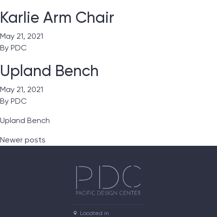
Karlie Arm Chair
May 21, 2021
By
PDC
Upland Bench
May 21, 2021
By
PDC
Upland Bench
Posts navigation
Newer posts
Located in
