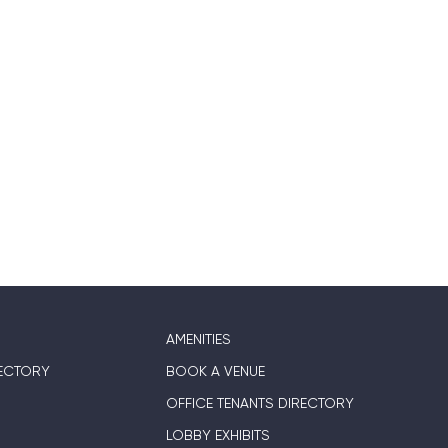
AMENITIES
ECTORY
BOOK A VENUE
OFFICE TENANTS DIRECTORY
LOBBY EXHIBITS