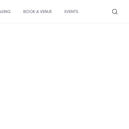
ASING
BOOK A VENUE
EVENTS