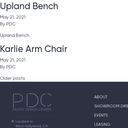
Upland Bench
May 21, 2021
By
PDC
Upland Bench
Karlie Arm Chair
May 21, 2021
By
PDC
Posts navigation
Older posts
ABOUT
SHOWROOM DIR
EVENTS
Located in

LEASING
West Hollywood, CA