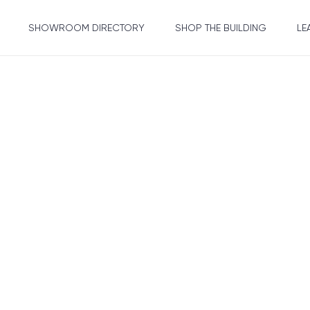
SHOWROOM DIRECTORY
SHOP THE BUILDING
LE