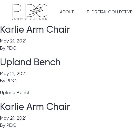
ABOUT
THE RETAIL COLLECTIVE
Karlie Arm Chair
May 21, 2021
By
PDC
Upland Bench
May 21, 2021
By
PDC
Upland Bench
Karlie Arm Chair
May 21, 2021
By
PDC