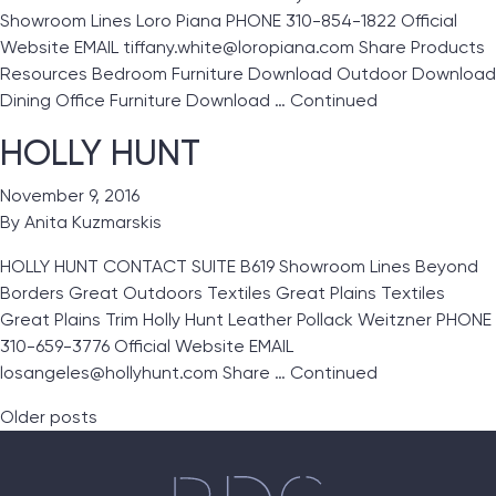
Showroom Lines Loro Piana PHONE 310-854-1822 Official
Website EMAIL tiffany.white@loropiana.com Share Products
Resources Bedroom Furniture Download Outdoor Download
Dining Office Furniture Download …
Continued
HOLLY HUNT
November 9, 2016
By
Anita Kuzmarskis
HOLLY HUNT CONTACT SUITE B619 Showroom Lines Beyond
Borders Great Outdoors Textiles Great Plains Textiles
Great Plains Trim Holly Hunt Leather Pollack Weitzner PHONE
310-659-3776 Official Website EMAIL
losangeles@hollyhunt.com Share …
Continued
Posts navigation
Older posts