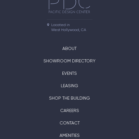
Located in

West Hollywood, CA
ABOUT
SHOWROOM DIRECTORY
EVENTS
LEASING
SHOP THE BUILDING
CAREERS
CONTACT
AMENITIES