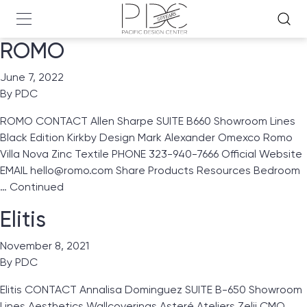
ROMO
June 7, 2022
By
PDC
ROMO CONTACT Allen Sharpe SUITE B660 Showroom Lines
Black Edition Kirkby Design Mark Alexander Omexco Romo
Villa Nova Zinc Textile PHONE 323-940-7666 Official Website
EMAIL hello@romo.com Share Products Resources Bedroom
…
Continued
Elitis
November 8, 2021
By
PDC
Elitis CONTACT Annalisa Dominguez SUITE B-650 Showroom
Lines Aesthetics Wallcoverings Asteré Ateliers Zelij CMO