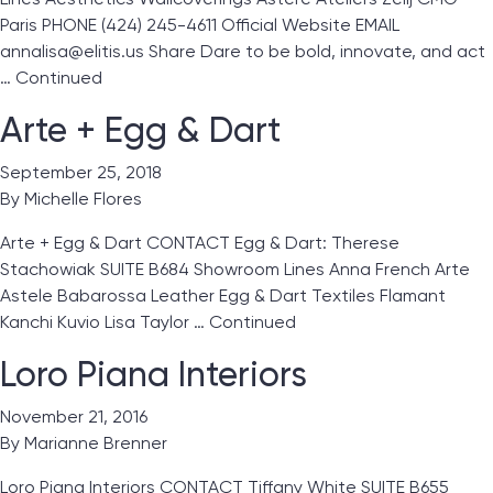
Paris PHONE (424) 245-4611 Official Website EMAIL
annalisa@elitis.us Share Dare to be bold, innovate, and act
…
Continued
Arte + Egg & Dart
September 25, 2018
By
Michelle Flores
Arte + Egg & Dart CONTACT Egg & Dart: Therese
Stachowiak SUITE B684 Showroom Lines Anna French Arte
Astele Babarossa Leather Egg & Dart Textiles Flamant
Kanchi Kuvio Lisa Taylor …
Continued
Loro Piana Interiors
November 21, 2016
By
Marianne Brenner
Loro Piana Interiors CONTACT Tiffany White SUITE B655