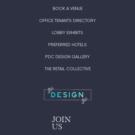
BOOK A VENUE
OFFICE TENANTS DIRECTORY
LOBBY EXHIBITS
PREFERRED HOTELS
PDC DESIGN GALLERY
THE RETAIL COLLECTIVE
JOIN
US