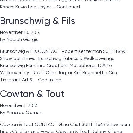
Kanchi Kuvio Lisa Taylor …
Continued
Brunschwig & Fils
November 10, 2014
By
Nadiah Giurgiu
Brunschwig & Fils CONTACT Robert Ketterman SUITE B690
Showroom Lines Brunschwig Fabrics & Wallcoverings
Brunschwig Furniture Creations Metaphores D’Arte
Wallcoverings David Qian Jagtar Kirk Brummel Le Crin
Tisserant Art & …
Continued
Cowtan & Tout
November 1, 2013
By
Annalea Garner
Cowtan & Tout CONTACT Gina Crist SUITE B647 Showroom
Lines Colefax and Fowler Cowtan & Tout Delany & Long