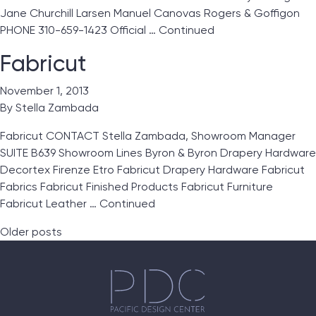
Jane Churchill Larsen Manuel Canovas Rogers & Goffigon
PHONE 310-659-1423 Official …
Continued
Fabricut
November 1, 2013
By
Stella Zambada
Fabricut CONTACT Stella Zambada, Showroom Manager
SUITE B639 Showroom Lines Byron & Byron Drapery Hardware
Decortex Firenze Etro Fabricut Drapery Hardware Fabricut
Fabrics Fabricut Finished Products Fabricut Furniture
Fabricut Leather …
Continued
Posts navigation
Older posts