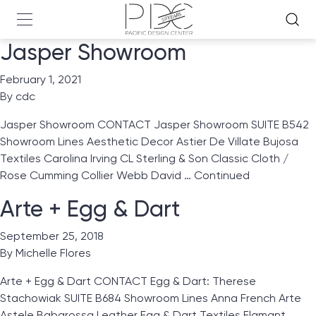
Jasper Showroom
February 1, 2021
By
cdc
Jasper Showroom CONTACT Jasper Showroom SUITE B542
Showroom Lines Aesthetic Decor Astier De Villate Bujosa
Textiles Carolina Irving CL Sterling & Son Classic Cloth /
Rose Cumming Collier Webb David …
Continued
Arte + Egg & Dart
September 25, 2018
By
Michelle Flores
Arte + Egg & Dart CONTACT Egg & Dart: Therese
Stachowiak SUITE B684 Showroom Lines Anna French Arte
Astele Babarossa Leather Egg & Dart Textiles Flamant