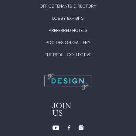
OFFICE TENANTS DIRECTORY
LOBBY EXHIBITS
PREFERRED HOTELS
PDC DESIGN GALLERY
THE RETAIL COLLECTIVE
JOIN
US