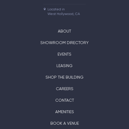
Located in

West Hollywood, CA
ABOUT
SHOWROOM DIRECTORY
EVENTS
LEASING
SHOP THE BUILDING
CAREERS
CONTACT
AMENITIES
BOOK A VENUE