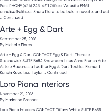
Paris PHONE (424) 245-4611 Official Website EMAIL
annalisa@elitis.us Share Dare to be bold, innovate, and act
…
Continued
Arte + Egg & Dart
September 25, 2018
By
Michelle Flores
Arte + Egg & Dart CONTACT Egg & Dart: Therese
Stachowiak SUITE B684 Showroom Lines Anna French Arte
Astele Babarossa Leather Egg & Dart Textiles Flamant
Kanchi Kuvio Lisa Taylor …
Continued
Loro Piana Interiors
November 21, 2016
By
Marianne Brenner
Loro Piana Interiors CONTACT Tiffany White SUITE B655