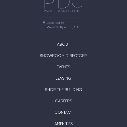
Located in

West Hollywood, CA
ABOUT
SHOWROOM DIRECTORY
EVENTS
LEASING
SHOP THE BUILDING
CAREERS
CONTACT
AMENITIES