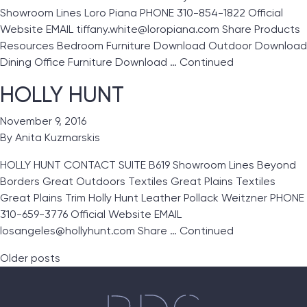
Showroom Lines Loro Piana PHONE 310-854-1822 Official
Website EMAIL tiffany.white@loropiana.com Share Products
Resources Bedroom Furniture Download Outdoor Download
Dining Office Furniture Download …
Continued
HOLLY HUNT
November 9, 2016
By
Anita Kuzmarskis
HOLLY HUNT CONTACT SUITE B619 Showroom Lines Beyond
Borders Great Outdoors Textiles Great Plains Textiles
Great Plains Trim Holly Hunt Leather Pollack Weitzner PHONE
310-659-3776 Official Website EMAIL
losangeles@hollyhunt.com Share …
Continued
Posts navigation
Older posts