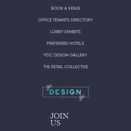
BOOK A VENUE
OFFICE TENANTS DIRECTORY
LOBBY EXHIBITS
PREFERRED HOTELS
PDC DESIGN GALLERY
THE RETAIL COLLECTIVE
JOIN
US