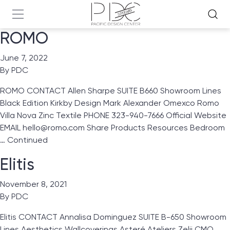
ROMO
June 7, 2022
By
PDC
ROMO CONTACT Allen Sharpe SUITE B660 Showroom Lines
Black Edition Kirkby Design Mark Alexander Omexco Romo
Villa Nova Zinc Textile PHONE 323-940-7666 Official Website
EMAIL hello@romo.com Share Products Resources Bedroom
…
Continued
Elitis
November 8, 2021
By
PDC
Elitis CONTACT Annalisa Dominguez SUITE B-650 Showroom
Lines Aesthetics Wallcoverings Asteré Ateliers Zelij CMO