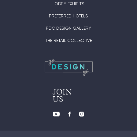
LOBBY EXHIBITS
PREFERRED HOTELS
PDC DESIGN GALLERY
THE RETAIL COLLECTIVE
JOIN
US