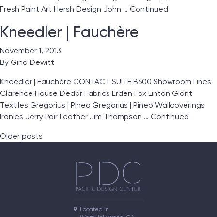
Fresh Paint Art Hersh Design John …
Continued
Kneedler | Fauchère
November 1, 2013
By
Gina Dewitt
Kneedler | Fauchère CONTACT SUITE B600 Showroom Lines
Clarence House Dedar Fabrics Erden Fox Linton Glant
Textiles Gregorius | Pineo Gregorius | Pineo Wallcoverings
Ironies Jerry Pair Leather Jim Thompson …
Continued
Posts navigation
Older posts
Located in
