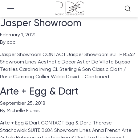
Jasper Showroom
February 1, 2021
By
cdc
Jasper Showroom CONTACT Jasper Showroom SUITE B542
Showroom Lines Aesthetic Decor Astier De Villate Bujosa
Textiles Carolina Irving CL Sterling & Son Classic Cloth /
Rose Cumming Collier Webb David …
Continued
Arte + Egg & Dart
September 25, 2018
By
Michelle Flores
Arte + Egg & Dart CONTACT Egg & Dart: Therese
Stachowiak SUITE B684 Showroom Lines Anna French Arte
Astele Babarossa Leather Egg & Dart Textiles Flamant