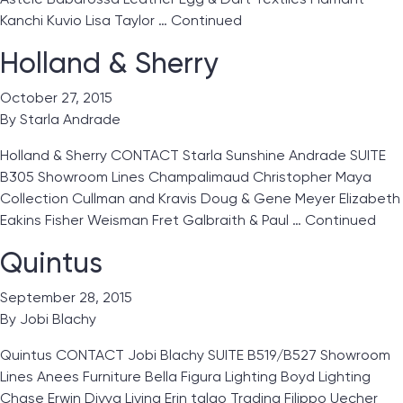
Kanchi Kuvio Lisa Taylor …
Continued
Holland & Sherry
October 27, 2015
By
Starla Andrade
Holland & Sherry CONTACT Starla Sunshine Andrade SUITE
B305 Showroom Lines Champalimaud Christopher Maya
Collection Cullman and Kravis Doug & Gene Meyer Elizabeth
Eakins Fisher Weisman Fret Galbraith & Paul …
Continued
Quintus
September 28, 2015
By
Jobi Blachy
Quintus CONTACT Jobi Blachy SUITE B519/B527 Showroom
Lines Anees Furniture Bella Figura Lighting Boyd Lighting
Chase Erwin Divya Living Erin talgo Trading Filippo Uecher