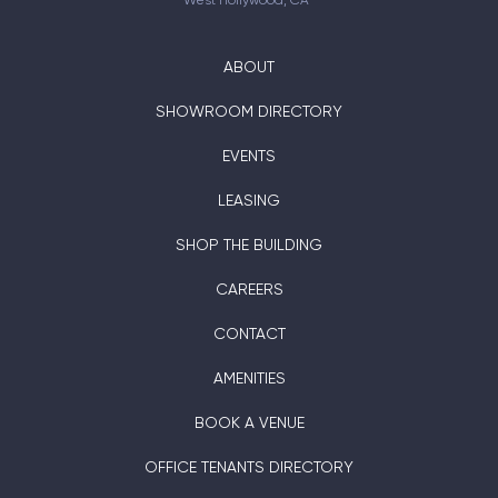
West Hollywood, CA
ABOUT
SHOWROOM DIRECTORY
EVENTS
LEASING
SHOP THE BUILDING
CAREERS
CONTACT
AMENITIES
BOOK A VENUE
OFFICE TENANTS DIRECTORY