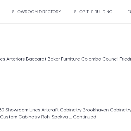
SHOWROOM DIRECTORY
SHOP THE BUILDING
LE
 Arteriors Baccarat Baker Furniture Colombo Council Friedm
60 Showroom Lines Artcraft Cabinetry Brookhaven Cabinet
r Custom Cabinetry Rohl Spekva …
Continued