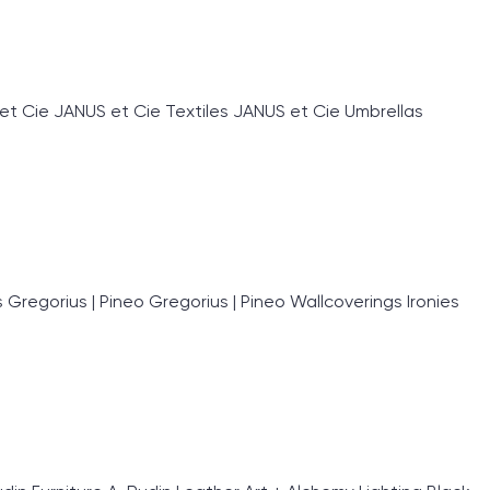
et Cie JANUS et Cie Textiles JANUS et Cie Umbrellas
egorius | Pineo Gregorius | Pineo Wallcoverings Ironies