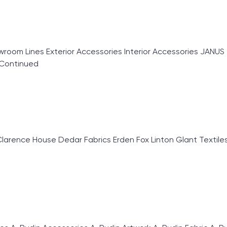
oom Lines Exterior Accessories Interior Accessories JANUS 
Continued
ence House Dedar Fabrics Erden Fox Linton Glant Textiles Gr