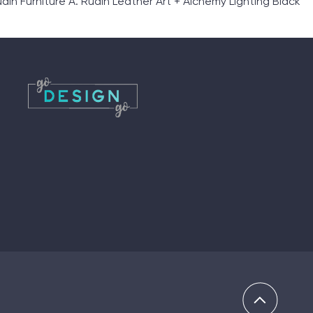
in Furniture A. Rudin Leather Art + Alchemy Lighting Black