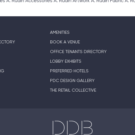
. Rudin Accessories A. Rudin Artwork A. Rudin Fabric A. Rud
AMENITIES
ECTORY
BOOK A VENUE
OFFICE TENANTS DIRECTORY
LOBBY EXHIBITS
NG
PREFERRED HOTELS
PDC DESIGN GALLERY
THE RETAIL COLLECTIVE