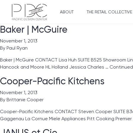
ABOUT
THE RETAIL COLLECTIVE
Baker | McGuire
November 1, 2013
By
Paul Ryan
Baker | McGuire CONTACT Lisa Huh SUITE B525 Showroom Lines
Hancock and Moore HL Holland Jessica Charles …
Continued
Cooper-Pacific Kitchens
November 1, 2013
By
Brittanie Cooper
Cooper-Pacific Kitchens CONTACT Steven Cooper SUITE B3
Gaggenau La Cornue Miele Appliances Pitt Cooking Premie
JANUS et Cie