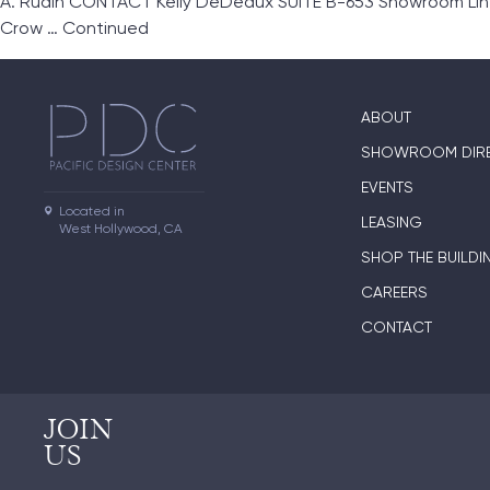
A. Rudin CONTACT Kelly DeDeaux SUITE B-653 Showroom Lines A
Crow …
Continued
ABOUT
SHOWROOM DIR
EVENTS
Located in

LEASING
West Hollywood, CA
SHOP THE BUILDI
CAREERS
CONTACT
JOIN
US