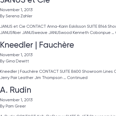
November 1, 2013
By
Serena Zahler
JANUS et Cie CONTACT Anna-Karin Eskilsson SUITE B146 Showr
JANUSfiber JANUSweave JANUSwood Kenneth Cobonpue …
Kneedler | Fauchère
November 1, 2013
By
Gina Dewitt
Kneedler | Fauchère CONTACT SUITE B600 Showroom Lines Clar
Jerry Pair Leather Jim Thompson …
Continued
A. Rudin
November 1, 2013
By
Pam Greer