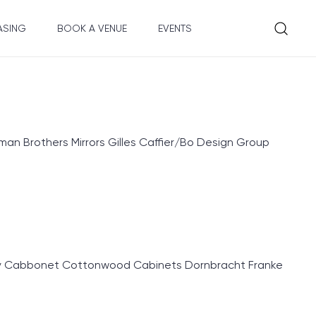
ASING
BOOK A VENUE
EVENTS
an Brothers Mirrors Gilles Caffier/Bo Design Group
ry Cabbonet Cottonwood Cabinets Dornbracht Franke