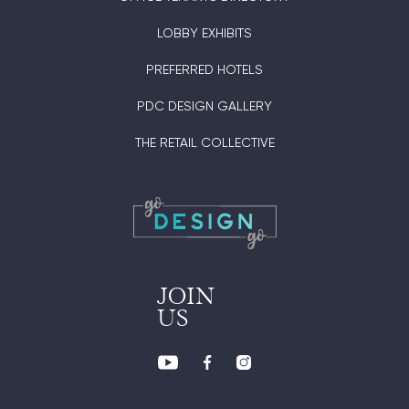
LOBBY EXHIBITS
PREFERRED HOTELS
PDC DESIGN GALLERY
THE RETAIL COLLECTIVE
JOIN
US