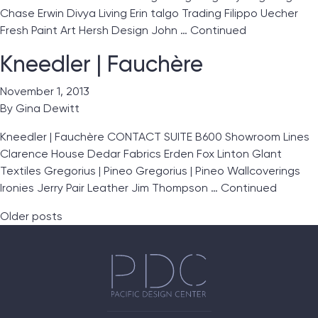
Chase Erwin Divya Living Erin talgo Trading Filippo Uecher
Fresh Paint Art Hersh Design John …
Continued
Kneedler | Fauchère
November 1, 2013
By
Gina Dewitt
Kneedler | Fauchère CONTACT SUITE B600 Showroom Lines
Clarence House Dedar Fabrics Erden Fox Linton Glant
Textiles Gregorius | Pineo Gregorius | Pineo Wallcoverings
Ironies Jerry Pair Leather Jim Thompson …
Continued
Posts navigation
Older posts