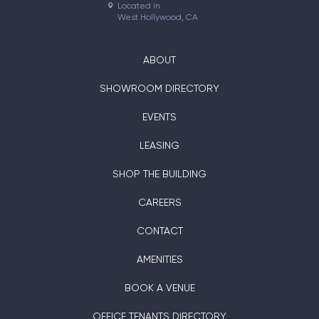
Located in

West Hollywood, CA
ABOUT
SHOWROOM DIRECTORY
EVENTS
LEASING
SHOP THE BUILDING
CAREERS
CONTACT
AMENITIES
BOOK A VENUE
OFFICE TENANTS DIRECTORY