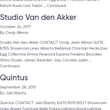
Kanchi Kuvio Lisa Taylor …
Continued
Studio Van den Akker
October 26, 2017
By
Cindy Allmon
Studio Van den Akker CONTACT Cindy Jean Allmon SUITE
B355 Showroom Lines Alberto Bellamoli Christian Heckscher
Egg Collective Emma Peascod Esperia Frederic Bourdiec
Ghiro Studio James Bearden Jojo Corväiá Julien …
Continued
Quintus
September 28, 2015
By
Jobi Blachy
Quintus CONTACT Jobi Blachy SUITE B519/B527 Showroom
Lines Anees Furniture Bella Figura Lighting Boyd Lighting