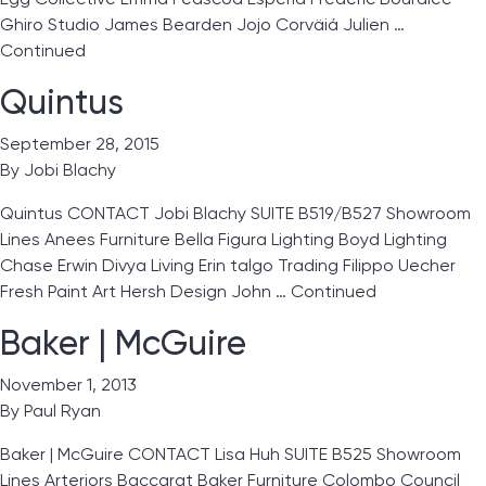
Ghiro Studio James Bearden Jojo Corväiá Julien …
Continued
Quintus
September 28, 2015
By
Jobi Blachy
Quintus CONTACT Jobi Blachy SUITE B519/B527 Showroom
Lines Anees Furniture Bella Figura Lighting Boyd Lighting
Chase Erwin Divya Living Erin talgo Trading Filippo Uecher
Fresh Paint Art Hersh Design John …
Continued
Baker | McGuire
November 1, 2013
By
Paul Ryan
Baker | McGuire CONTACT Lisa Huh SUITE B525 Showroom
Lines Arteriors Baccarat Baker Furniture Colombo Council