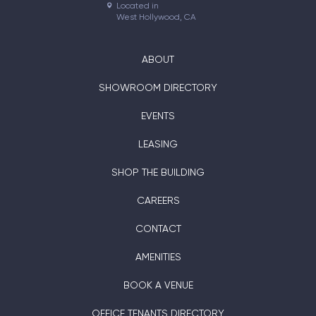
Located in

West Hollywood, CA
ABOUT
SHOWROOM DIRECTORY
EVENTS
LEASING
SHOP THE BUILDING
CAREERS
CONTACT
AMENITIES
BOOK A VENUE
OFFICE TENANTS DIRECTORY