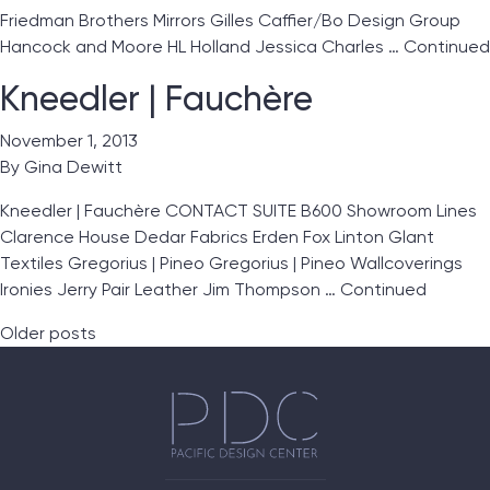
Friedman Brothers Mirrors Gilles Caffier/Bo Design Group
Hancock and Moore HL Holland Jessica Charles …
Continued
Kneedler | Fauchère
November 1, 2013
By
Gina Dewitt
Kneedler | Fauchère CONTACT SUITE B600 Showroom Lines
Clarence House Dedar Fabrics Erden Fox Linton Glant
Textiles Gregorius | Pineo Gregorius | Pineo Wallcoverings
Ironies Jerry Pair Leather Jim Thompson …
Continued
Posts navigation
Older posts