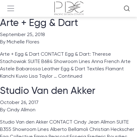
Arte + Egg & Dart
September 25, 2018
By
Michelle Flores
Arte + Egg & Dart CONTACT Egg & Dart: Therese
Stachowiak SUITE B684 Showroom Lines Anna French Arte
Astele Babarossa Leather Egg & Dart Textiles Flamant
Kanchi Kuvio Lisa Taylor …
Continued
Studio Van den Akker
October 26, 2017
By
Cindy Allmon
Studio Van den Akker CONTACT Cindy Jean Allmon SUITE
B355 Showroom Lines Alberto Bellamoli Christian Heckscher
Egg Collective Emma Peascod Esperia Frederic Bourdiec