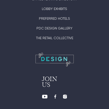
LOBBY EXHIBITS
PREFERRED HOTELS
PDC DESIGN GALLERY
THE RETAIL COLLECTIVE
JOIN
US