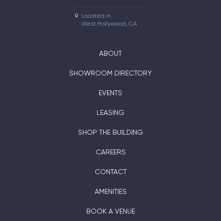
Located in

West Hollywood, CA
ABOUT
SHOWROOM DIRECTORY
EVENTS
LEASING
SHOP THE BUILDING
CAREERS
CONTACT
AMENITIES
BOOK A VENUE