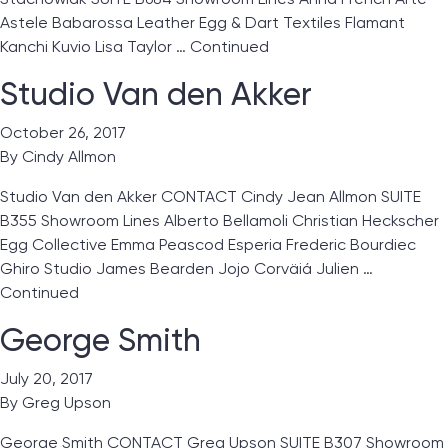
Astele Babarossa Leather Egg & Dart Textiles Flamant
Kanchi Kuvio Lisa Taylor …
Continued
Studio Van den Akker
October 26, 2017
By
Cindy Allmon
Studio Van den Akker CONTACT Cindy Jean Allmon SUITE
B355 Showroom Lines Alberto Bellamoli Christian Heckscher
Egg Collective Emma Peascod Esperia Frederic Bourdiec
Ghiro Studio James Bearden Jojo Corväiá Julien …
Continued
George Smith
July 20, 2017
By
Greg Upson
George Smith CONTACT Greg Upson SUITE B307 Showroom