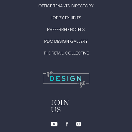
OFFICE TENANTS DIRECTORY
LOBBY EXHIBITS
PREFERRED HOTELS
PDC DESIGN GALLERY
THE RETAIL COLLECTIVE
JOIN
US