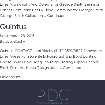
Lines Allan Knight And Objects for George Smith Bennison
Fabrics Bert Frank Best & Lloyd Commune for George Smith
George Smith Collection …
Continued
Quintus
September 28, 2015
By
Jobi Blachy
Quintus CONTACT Jobi Blachy SUITE B519/B527 Showroom
Lines Anees Furniture Bella Figura Lighting Boyd Lighting
Chase Erwin Divya Living Erin talgo Trading Filippo Uecher
Fresh Paint Art Hersh Design John …
Continued
Posts navigation
Older posts