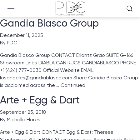
Gandia Blasco Group
December 11, 2025
By
PDC
Gandia Blasco Group CONTACT Erlantz Grao SUITE G-166
Showroom Lines DIABLA GAN RUGS GANDIABLASCO PHONE
+1 (424) 777-0030 Official Website EMAIL
losangeles@gandiablasco.com Share Gandia Blasco Group
is acclaimed across the …
Continued
Arte + Egg & Dart
September 25, 2018
By
Michelle Flores
Arte + Egg & Dart CONTACT Egg & Dart: Therese
Stachowiak SUITE B684 Showroom Lines Anna French Arte